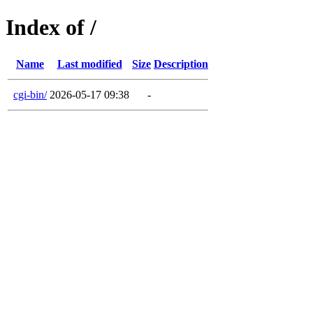
Index of /
Name
Last modified
Size
Description
cgi-bin/
2026-05-17 09:38
-