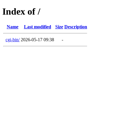
Index of /
Name
Last modified
Size
Description
cgi-bin/
2026-05-17 09:38
-